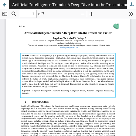
Artificial Intelligence Trends: A Deep Dive into the Present and Future