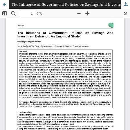
The Influence of Government Policies on Savings And Investment Behavior: An Empirical Study"