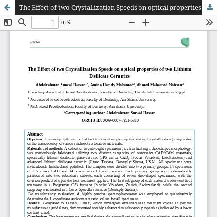
The Effect of two Crystallization Speeds on optical properties of two Lithium Disilicate Ceramics