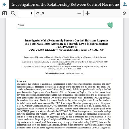
Investigation of the Relationship Between Cortisol Hormone Response and Body Mass Index According to Bigorexia Levels in Sports Sciences Faculty Students