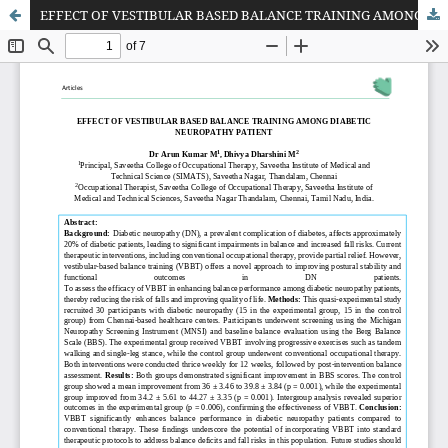
EFFECT OF VESTIBULAR BASED BALANCE TRAINING AMONG DIABETIC NEUROPATHY PATIENT