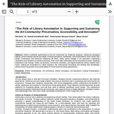
“The Role of Library Automation in Supporting and Sustaining the Art Community: Preservation, Accessibility, and Innovation”