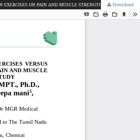
Download
EFFICACY OF KINESIO TAPING ALONG WITH DROP SQUAT EXERCISES VERSUS KINESIO TAPING ALONG WITH LEG EXTENSION EXERCISES ON PAIN AND MUSCLE STRENGTH AMONG VOLLEYBALL PLAYERS -- A COMPARATIVE STUDY