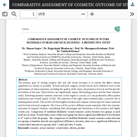
COMPARATIVE ASSESSMENT OF COSMETIC OUTCOME OF SUTURE MATERIALS IN HEAD AND NECK INCISIONS - A PROSPECTIVE STUDY