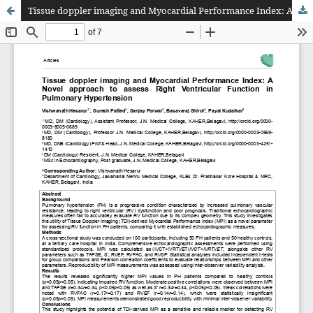
Tissue doppler imaging and Myocardial Performance Index: A Novel approach to assess Right Ventricular Function in Pulmonary Hypertension