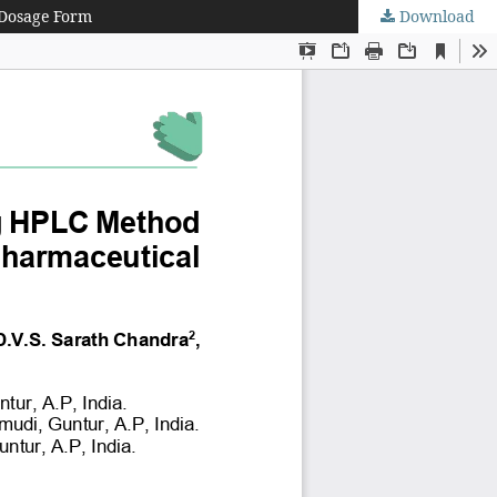
 Dosage Form
Download