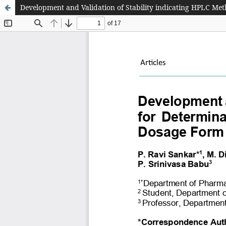
Development and Validation of Stability indicating HPLC Me