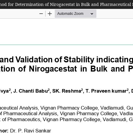
thod for Determination of Nirogacestat in Bulk and Pharmaceutical