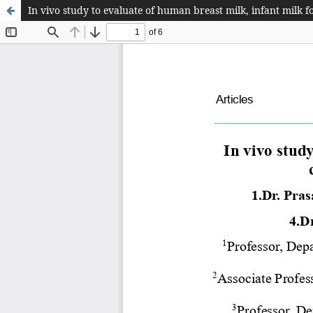
In vivo study to evaluate of human breast milk, infant milk 