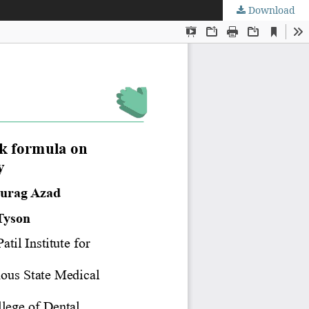
Download