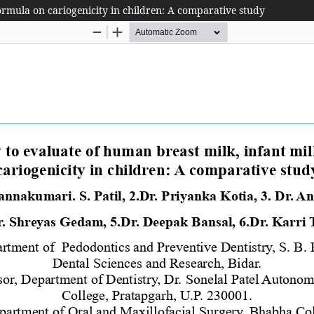
formula on cariogenicity in children: A comparative study