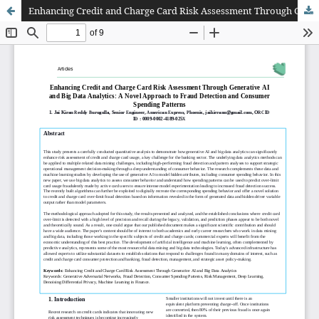
Enhancing Credit and Charge Card Risk Assessment Through Generative AI and Big Data Analytics: A Novel Approach to Fraud Detection and Consumer Spending Patterns