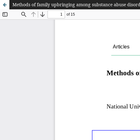
Methods of family upbringing among substance abuse disorde