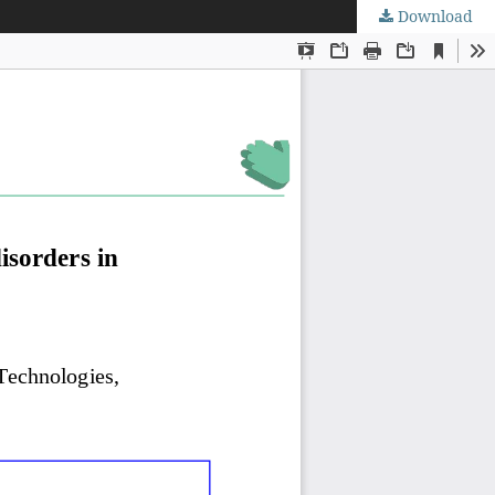
Download