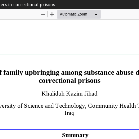
rs in correctional prisons