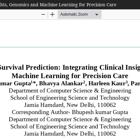
sights, Genomics and Machine Learning for Precision Care