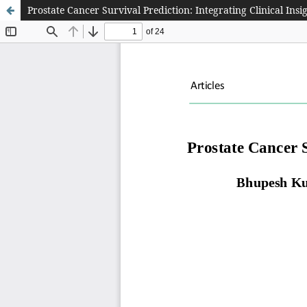
Prostate Cancer Survival Prediction: Integrating Clinical In