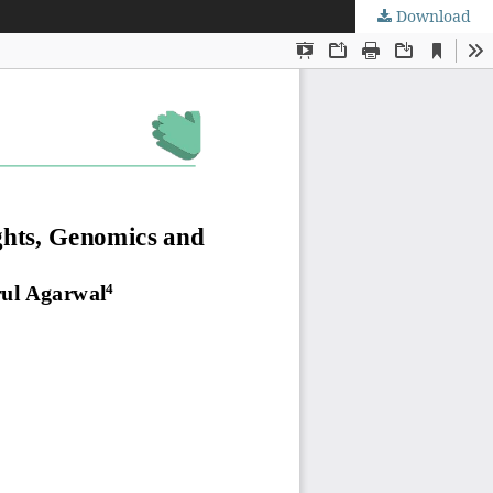
Download