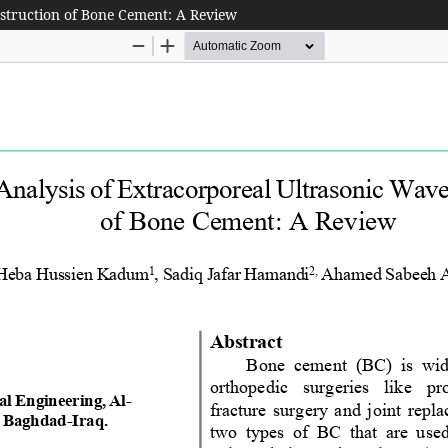
estruction of Bone Cement: A Review