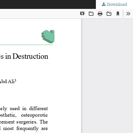
Download