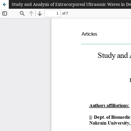
Study and Analysis of Extracorporeal Ultrasonic Waves in D