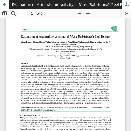
Evaluation of Antioxidant Activity of Musa Balbisiana’s Peel Extract