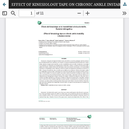
EFFECT OF KINESIOLOGY TAPE ON CHRONIC ANKLE INSTABILITY. LITERATURE REVIEW