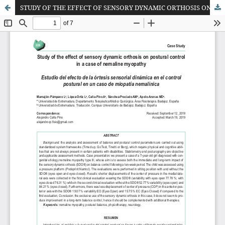
STUDY OF THE EFFECT OF SENSORY DYNAMIC ORTHOSIS ON POSTURAL CONTROL IN A CASE OF NEMALINE MYOPATHY